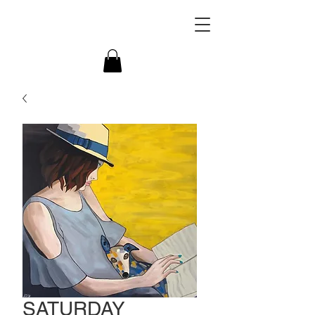
SATURDAY