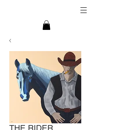
THE RIDER